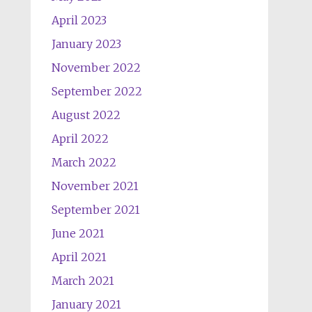
April 2023
January 2023
November 2022
September 2022
August 2022
April 2022
March 2022
November 2021
September 2021
June 2021
April 2021
March 2021
January 2021