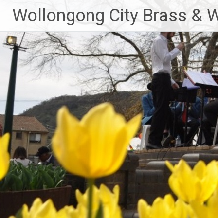
Skip
Wollongong City Brass & 
to
content