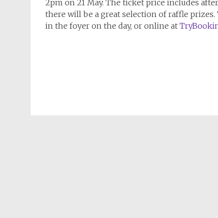
2pm on 21 May. The ticket price includes afte
there will be a great selection of raffle prizes.
in the foyer on the day, or online at
TryBooki