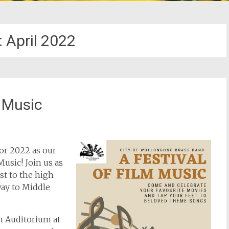
:
April 2022
m Music
or 2022 as our
Music! Join us as
st to the high
away to Middle
h Auditorium at