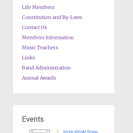
Life Members
Constitution and By-Laws
Contact Us
Members Information
Music Teachers
Links
Band Administration
Annual Awards
Events
2026 NSW State