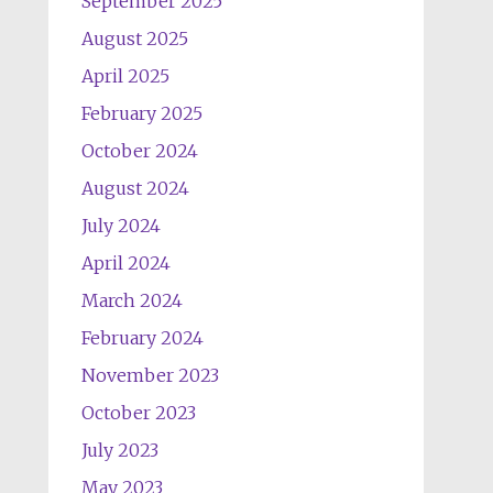
September 2025
August 2025
April 2025
February 2025
October 2024
August 2024
July 2024
April 2024
March 2024
February 2024
November 2023
October 2023
July 2023
May 2023