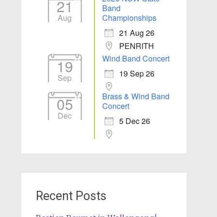
21
Band
Aug
Championships
21 Aug 26
PENRITH
Wind Band Concert
19
19 Sep 26
Sep
Brass & Wind Band
05
Concert
Dec
5 Dec 26
Recent Posts