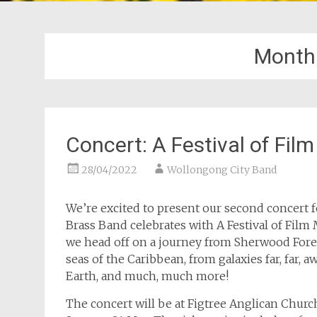
Month
Concert: A Festival of Fil
28/04/2022
Wollongong City Band
We’re excited to present our second concert f
Brass Band celebrates with A Festival of Film 
we head off on a journey from Sherwood Fore
seas of the Caribbean, from galaxies far, far, 
Earth, and much, much more!
The concert will be at Figtree Anglican Churc