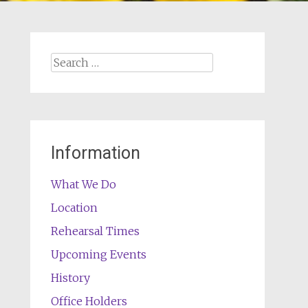
Search
for:
Information
What We Do
Location
Rehearsal Times
Upcoming Events
History
Office Holders