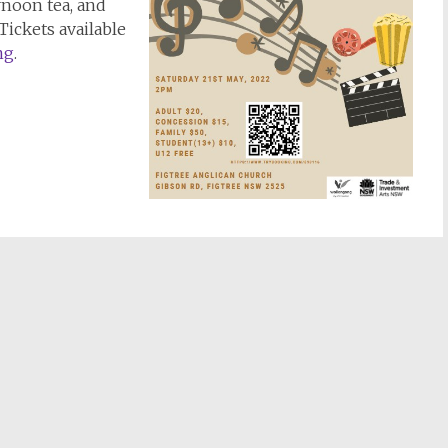
rnoon tea, and
 Tickets available
ng
.