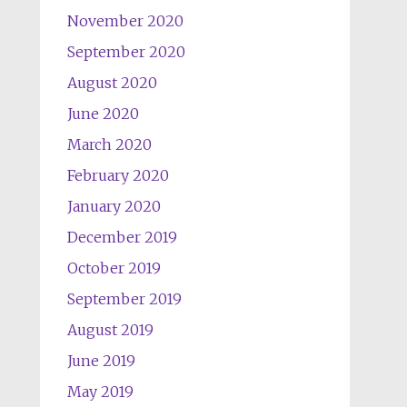
November 2020
September 2020
August 2020
June 2020
March 2020
February 2020
January 2020
December 2019
October 2019
September 2019
August 2019
June 2019
May 2019