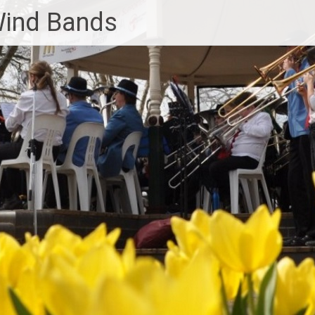
Wind Bands