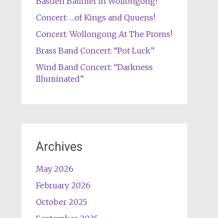
Bastien Baumet in Wollongong!
Concert: …of Kings and Quuens!
Concert: Wollongong At The Proms!
Brass Band Concert: “Pot Luck”
Wind Band Concert: “Darkness
Illuminated”
Archives
May 2026
February 2026
October 2025