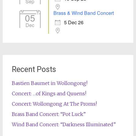
Sep
Brass & Wind Band Concert
05
5 Dec 26
Dec
Recent Posts
Bastien Baumet in Wollongong!
Concert: …of Kings and Quuens!
Concert: Wollongong At The Proms!
Brass Band Concert: “Pot Luck”
Wind Band Concert: “Darkness Illuminated”