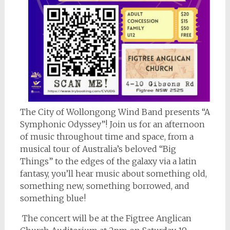
The City of Wollongong Wind Band presents “A
Symphonic Odyssey”! Join us for an afternoon
of music throughout time and space, from a
musical tour of Australia’s beloved “Big
Things” to the edges of the galaxy via a latin
fantasy, you’ll hear music about something old,
something new, something borrowed, and
something blue!
The concert will be at the Figtree Anglican