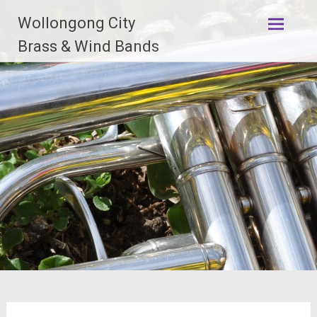
Skip
Wollongong City
to
content
Brass & Wind Bands