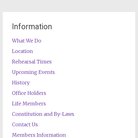
Information
What We Do
Location
Rehearsal Times
Upcoming Events
History
Office Holders
Life Members
Constitution and By-Laws
Contact Us
Members Information