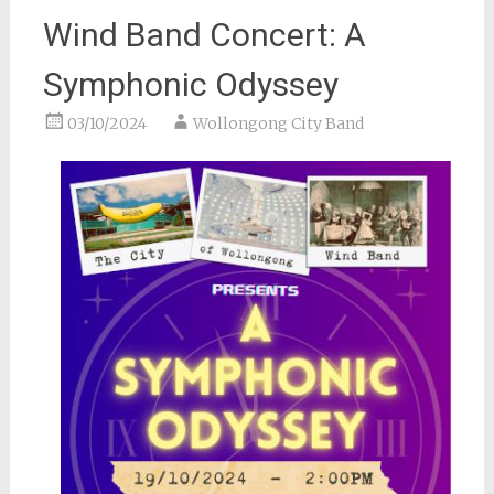
Wind Band Concert: A
Symphonic Odyssey
03/10/2024
Wollongong City Band