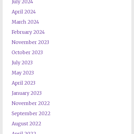
July 2024
April 2024
March 2024
February 2024
November 2023
October 2023
July 2023
May 2023
April 2023
January 2023
November 2022
September 2022
August 2022
April 2022