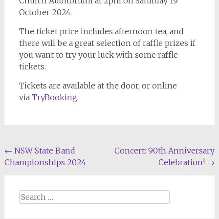
Church Auditorium at 2pm on Saturday 19
October 2024.
The ticket price includes afternoon tea, and
there will be a great selection of raffle prizes if
you want to try your luck with some raffle
tickets.
Tickets are available at the door, or online
via
TryBooking
.
Post
←
NSW State Band
Concert: 90th Anniversary
Championships 2024
Celebration!
→
navigation
Search
for: