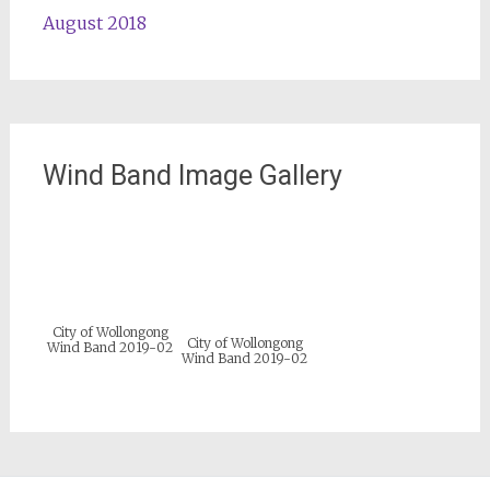
August 2018
Wind Band Image Gallery
City of Wollongong
City of Wollongong
Wind Band 2019-02
Wind Band 2019-02