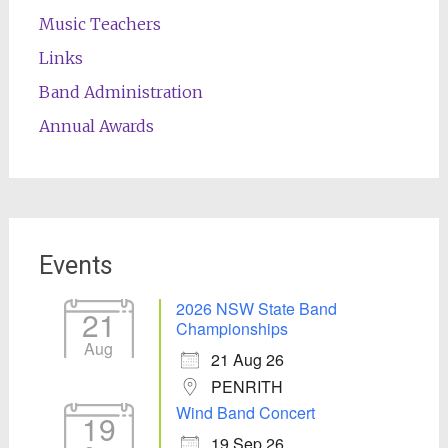
Music Teachers
Links
Band Administration
Annual Awards
Events
2026 NSW State Band
21
Championships
Aug
21 Aug 26
PENRITH
Wind Band Concert
19
19 Sep 26