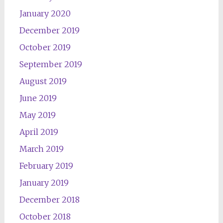
January 2020
December 2019
October 2019
September 2019
August 2019
June 2019
May 2019
April 2019
March 2019
February 2019
January 2019
December 2018
October 2018