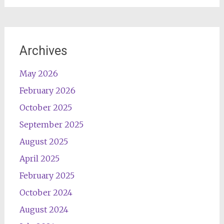
Archives
May 2026
February 2026
October 2025
September 2025
August 2025
April 2025
February 2025
October 2024
August 2024