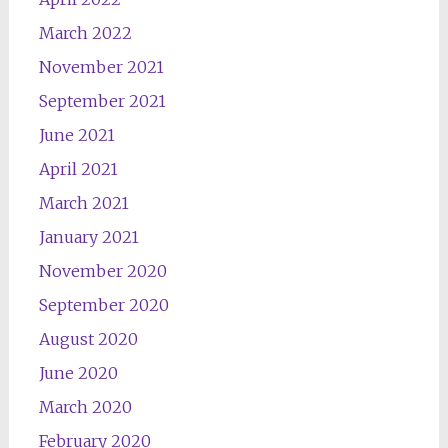
March 2022
November 2021
September 2021
June 2021
April 2021
March 2021
January 2021
November 2020
September 2020
August 2020
June 2020
March 2020
February 2020