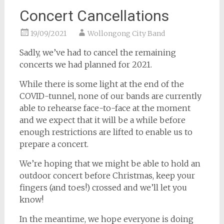
Concert Cancellations
19/09/2021
Wollongong City Band
Sadly, we’ve had to cancel the remaining
concerts we had planned for 2021.
While there is some light at the end of the
COVID-tunnel, none of our bands are currently
able to rehearse face-to-face at the moment
and we expect that it will be a while before
enough restrictions are lifted to enable us to
prepare a concert.
We’re hoping that we might be able to hold an
outdoor concert before Christmas, keep your
fingers (and toes!) crossed and we’ll let you
know!
In the meantime, we hope everyone is doing