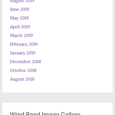
August 2019
June 2019
May 2019
April 2019
March 2019
February 2019
January 2019
December 2018
October 2018
August 2018
Wind Band Image Gallery