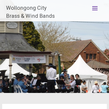
Skip
Wollongong City
to
content
Brass & Wind Bands