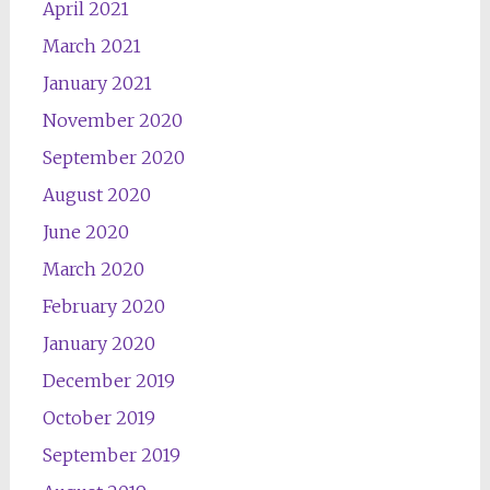
April 2021
March 2021
January 2021
November 2020
September 2020
August 2020
June 2020
March 2020
February 2020
January 2020
December 2019
October 2019
September 2019