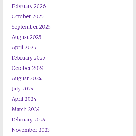
February 2026
October 2025
September 2025
August 2025
April 2025
February 2025
October 2024
August 2024
July 2024
April 2024
March 2024
February 2024
November 2023