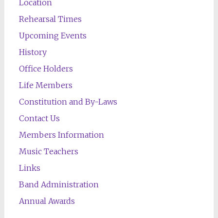
Location
Rehearsal Times
Upcoming Events
History
Office Holders
Life Members
Constitution and By-Laws
Contact Us
Members Information
Music Teachers
Links
Band Administration
Annual Awards