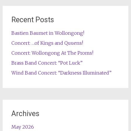
Recent Posts
Bastien Baumet in Wollongong!
Concert: …of Kings and Quuens!
Concert: Wollongong At The Proms!
Brass Band Concert: “Pot Luck”
Wind Band Concert: “Darkness Illuminated”
Archives
May 2026