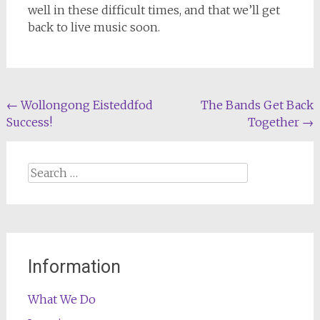
well in these difficult times, and that we’ll get
back to live music soon.
Post
←
Wollongong Eisteddfod
The Bands Get Back
Success!
Together
→
navigation
Search
for:
Information
What We Do