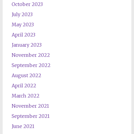
October 2023
July 2023
May 2023
April 2023
January 2023
November 2022
September 2022
August 2022
April 2022
March 2022
November 2021
September 2021
June 2021