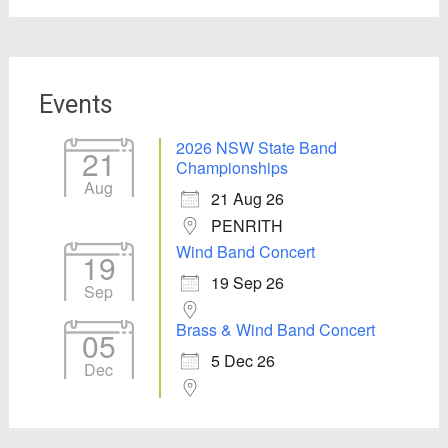
Events
2026 NSW State Band
21
Championships
Aug
21 Aug 26
PENRITH
Wind Band Concert
19
19 Sep 26
Sep
Brass & Wind Band Concert
05
5 Dec 26
Dec