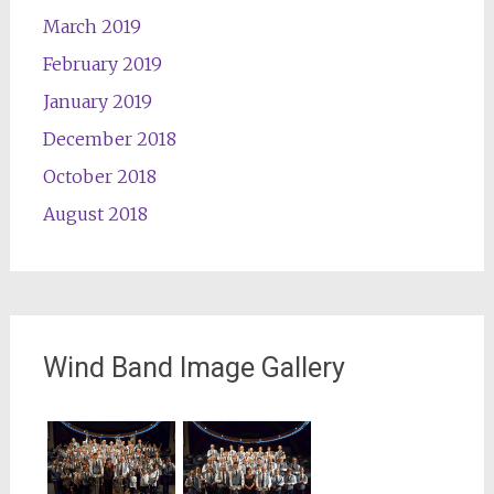
March 2019
February 2019
January 2019
December 2018
October 2018
August 2018
Wind Band Image Gallery