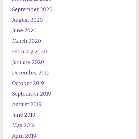
September 2020
August 2020
June 2020
March 2020
February 2020
January 2020
December 2019
October 2019
September 2019
August 2019
June 2019
May 2019
April 2019