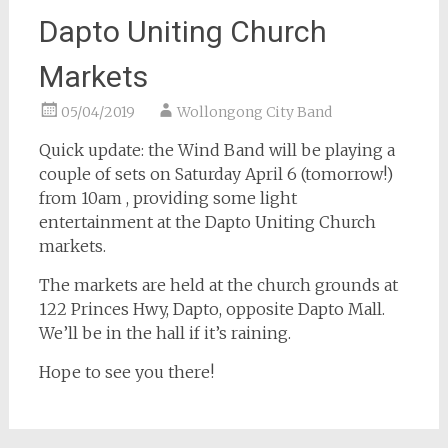
Dapto Uniting Church
Markets
05/04/2019
Wollongong City Band
Quick update: the Wind Band will be playing a
couple of sets on Saturday April 6 (tomorrow!)
from 10am , providing some light
entertainment at the Dapto Uniting Church
markets.
The markets are held at the church grounds at
122 Princes Hwy, Dapto, opposite Dapto Mall.
We’ll be in the hall if it’s raining.
Hope to see you there!