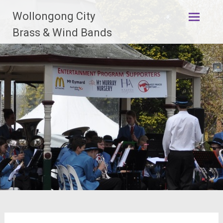
Skip
Wollongong City
to
content
Brass & Wind Bands