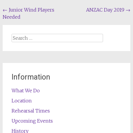
Post
←
Junior Wind Players
ANZAC Day 2019
→
Needed
navigation
Search
for:
Information
What We Do
Location
Rehearsal Times
Upcoming Events
History