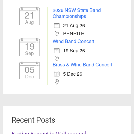
2026 NSW State Band
21
Championships
Aug
21 Aug 26
PENRITH
Wind Band Concert
19
19 Sep 26
Sep
Brass & Wind Band Concert
05
5 Dec 26
Dec
Recent Posts
Bastien Baumet in Wollongong!