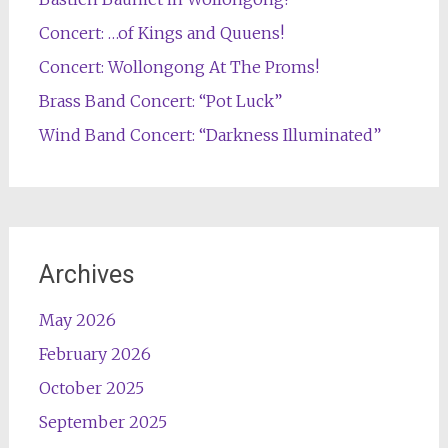
Concert: …of Kings and Quuens!
Concert: Wollongong At The Proms!
Brass Band Concert: “Pot Luck”
Wind Band Concert: “Darkness Illuminated”
Archives
May 2026
February 2026
October 2025
September 2025