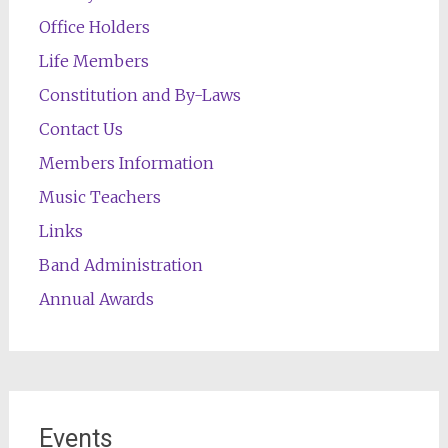
Office Holders
Life Members
Constitution and By-Laws
Contact Us
Members Information
Music Teachers
Links
Band Administration
Annual Awards
Events