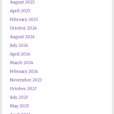
August 2025
April 2025
February 2025
October 2024
August 2024
July 2024
April 2024
March 2024
February 2024
November 2023
October 2023
July 2023
May 2023