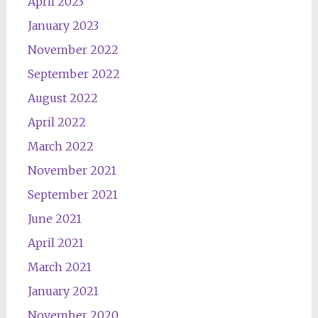
April 2023
January 2023
November 2022
September 2022
August 2022
April 2022
March 2022
November 2021
September 2021
June 2021
April 2021
March 2021
January 2021
November 2020