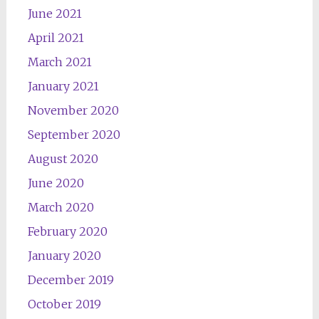
June 2021
April 2021
March 2021
January 2021
November 2020
September 2020
August 2020
June 2020
March 2020
February 2020
January 2020
December 2019
October 2019