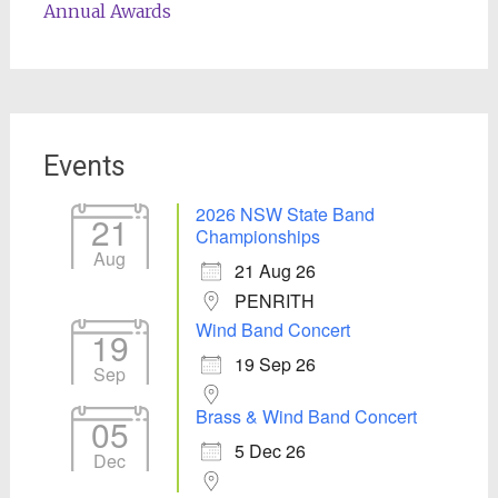
Annual Awards
Events
2026 NSW State Band
21
Championships
Aug
21 Aug 26
PENRITH
Wind Band Concert
19
19 Sep 26
Sep
Brass & Wind Band Concert
05
5 Dec 26
Dec