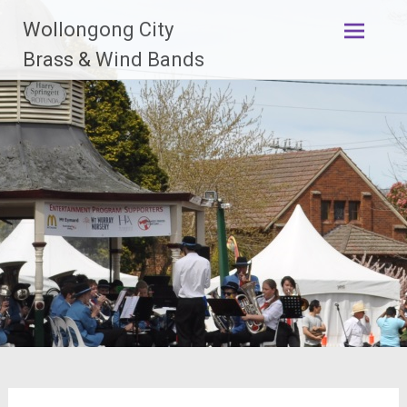
Skip
Wollongong City
to
content
Brass & Wind Bands