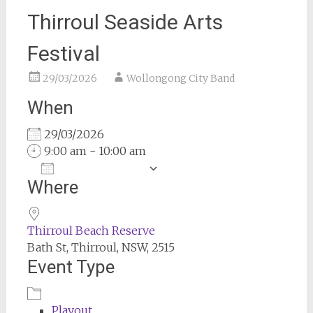
Thirroul Seaside Arts
Festival
29/03/2026
Wollongong City Band
When
29/03/2026
9:00 am - 10:00 am
Add To Calendar
Where
Download ICS
Google Calendar
Thirroul Beach Reserve
Bath St, Thirroul, NSW, 2515
Event Type
Playout