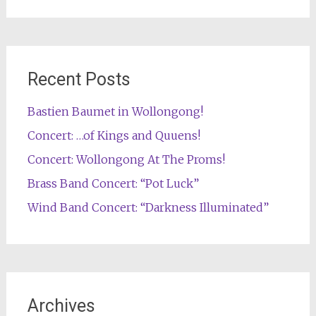
Recent Posts
Bastien Baumet in Wollongong!
Concert: …of Kings and Quuens!
Concert: Wollongong At The Proms!
Brass Band Concert: “Pot Luck”
Wind Band Concert: “Darkness Illuminated”
Archives