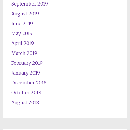
September 2019
August 2019
June 2019
May 2019
April 2019
March 2019
February 2019
January 2019
December 2018
October 2018
August 2018