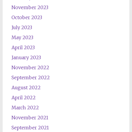
November 2023
October 2023
July 2023
May 2023
April 2023
January 2023
November 2022
September 2022
August 2022
April 2022
March 2022
November 2021
September 2021