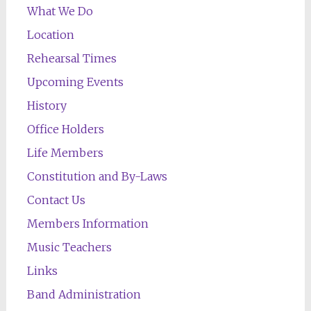
What We Do
Location
Rehearsal Times
Upcoming Events
History
Office Holders
Life Members
Constitution and By-Laws
Contact Us
Members Information
Music Teachers
Links
Band Administration