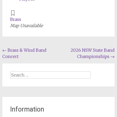
Brass
Map Unavailable
Post
←
Brass & Wind Band
2026 NSW State Band
Concert
Championships
→
navigation
Search
for:
Information