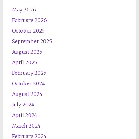
May 2026
February 2026
October 2025
September 2025
August 2025
April 2025
February 2025
October 2024
August 2024
July 2024
April 2024
March 2024
February 2024