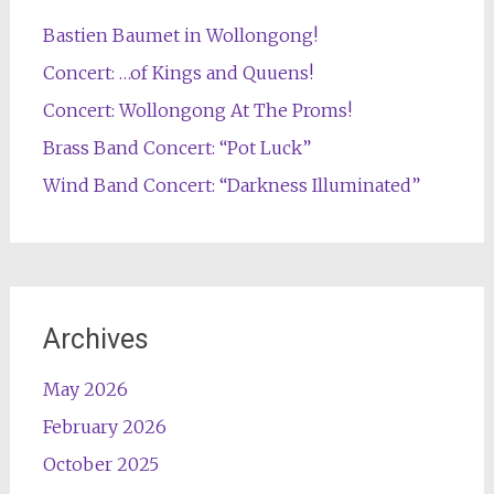
Bastien Baumet in Wollongong!
Concert: …of Kings and Quuens!
Concert: Wollongong At The Proms!
Brass Band Concert: “Pot Luck”
Wind Band Concert: “Darkness Illuminated”
Archives
May 2026
February 2026
October 2025