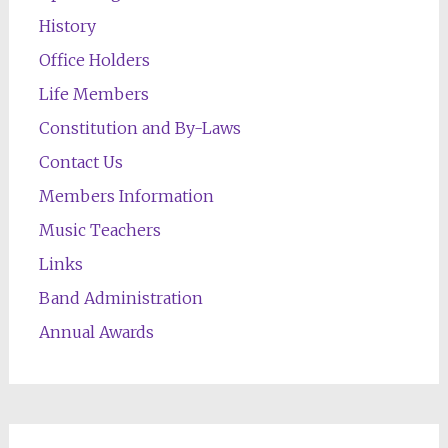
History
Office Holders
Life Members
Constitution and By-Laws
Contact Us
Members Information
Music Teachers
Links
Band Administration
Annual Awards