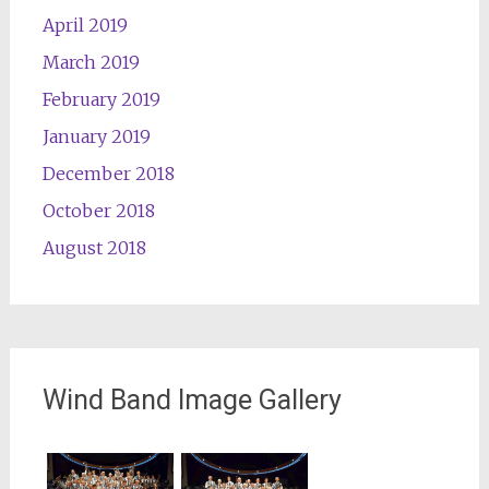
April 2019
March 2019
February 2019
January 2019
December 2018
October 2018
August 2018
Wind Band Image Gallery