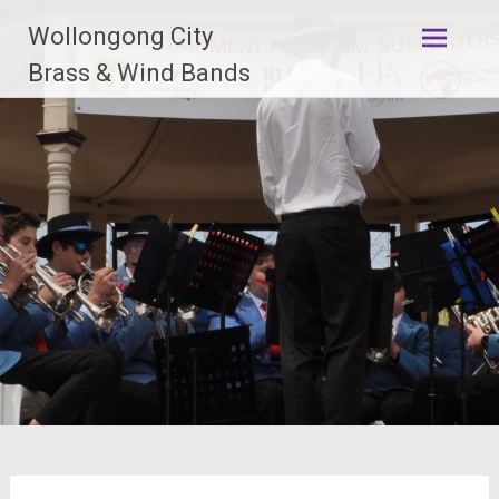
Skip
Wollongong City
to
content
Brass & Wind Bands