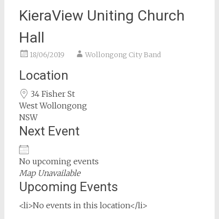
KieraView Uniting Church
Hall
18/06/2019
Wollongong City Band
Location
34 Fisher St
West Wollongong
NSW
Next Event
No upcoming events
Map Unavailable
Upcoming Events
<li>No events in this location</li>