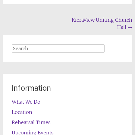
Post
KieraView Uniting Church
Hall
→
navigation
Search
for:
Information
What We Do
Location
Rehearsal Times
Upcoming Events