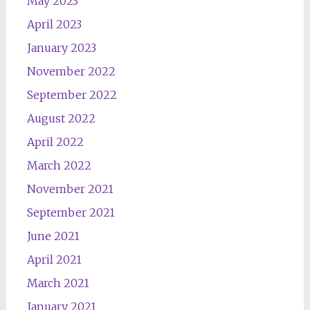
May 2023
April 2023
January 2023
November 2022
September 2022
August 2022
April 2022
March 2022
November 2021
September 2021
June 2021
April 2021
March 2021
January 2021