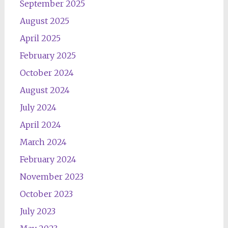
September 2025
August 2025
April 2025
February 2025
October 2024
August 2024
July 2024
April 2024
March 2024
February 2024
November 2023
October 2023
July 2023