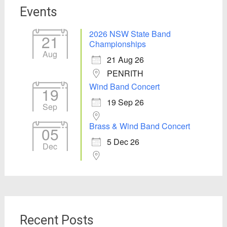
Events
2026 NSW State Band
21
Championships
Aug
21 Aug 26
PENRITH
Wind Band Concert
19
19 Sep 26
Sep
Brass & Wind Band Concert
05
5 Dec 26
Dec
Recent Posts