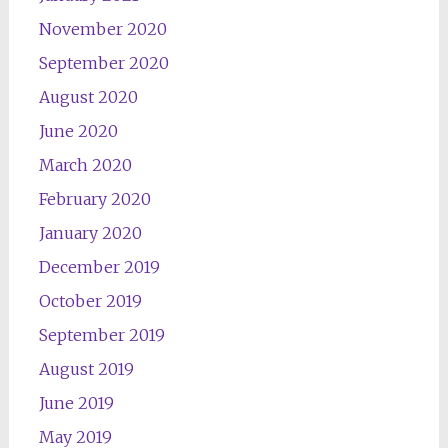
November 2020
September 2020
August 2020
June 2020
March 2020
February 2020
January 2020
December 2019
October 2019
September 2019
August 2019
June 2019
May 2019