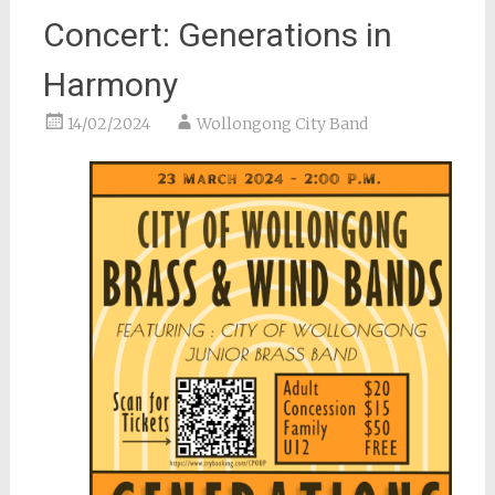
Concert: Generations in
Harmony
14/02/2024
Wollongong City Band