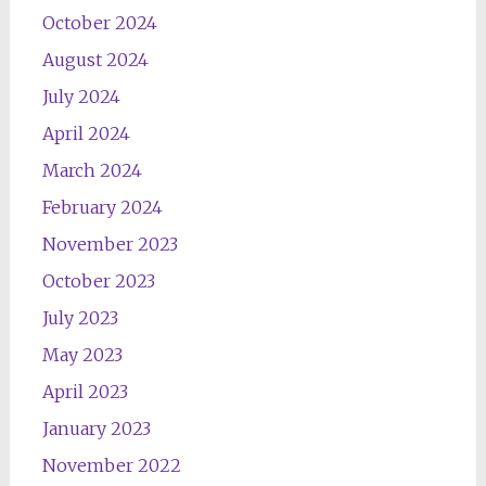
October 2024
August 2024
July 2024
April 2024
March 2024
February 2024
November 2023
October 2023
July 2023
May 2023
April 2023
January 2023
November 2022