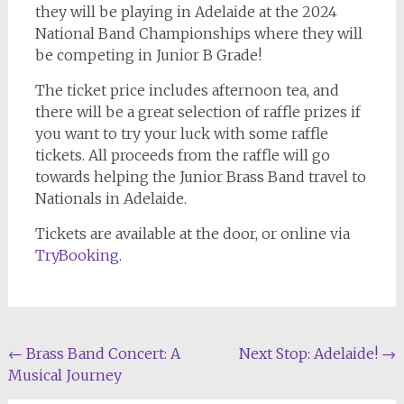
they will be playing in Adelaide at the 2024
National Band Championships where they will
be competing in Junior B Grade!
The ticket price includes afternoon tea, and
there will be a great selection of raffle prizes if
you want to try your luck with some raffle
tickets. All proceeds from the raffle will go
towards helping the Junior Brass Band travel to
Nationals in Adelaide.
Tickets are available at the door, or online via
TryBooking
.
Post
←
Brass Band Concert: A
Next Stop: Adelaide!
→
Musical Journey
navigation