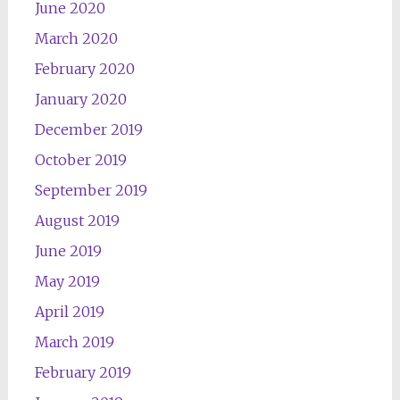
June 2020
March 2020
February 2020
January 2020
December 2019
October 2019
September 2019
August 2019
June 2019
May 2019
April 2019
March 2019
February 2019