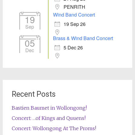
PENRITH
Wind Band Concert
19
19 Sep 26
Sep
Brass & Wind Band Concert
05
5 Dec 26
Dec
Recent Posts
Bastien Baumet in Wollongong!
Concert: …of Kings and Quuens!
Concert: Wollongong At The Proms!