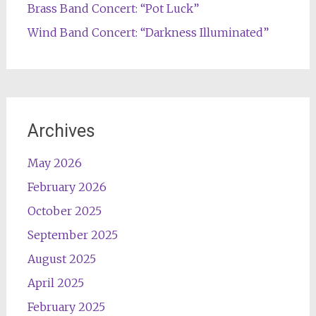
Brass Band Concert: “Pot Luck”
Wind Band Concert: “Darkness Illuminated”
Archives
May 2026
February 2026
October 2025
September 2025
August 2025
April 2025
February 2025