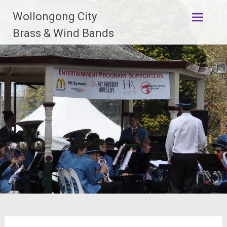
Skip
Wollongong City
to
content
Brass & Wind Bands