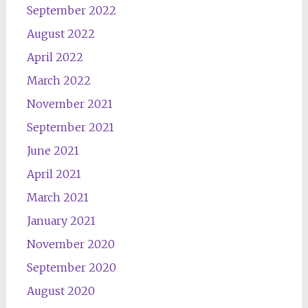
September 2022
August 2022
April 2022
March 2022
November 2021
September 2021
June 2021
April 2021
March 2021
January 2021
November 2020
September 2020
August 2020