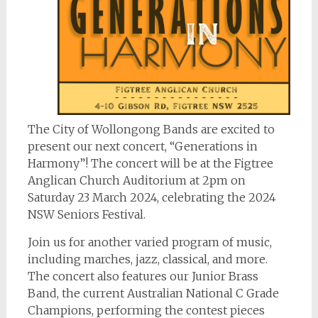
The City of Wollongong Bands are excited to
present our next concert, “Generations in
Harmony”! The concert will be at the Figtree
Anglican Church Auditorium at 2pm on
Saturday 23 March 2024, celebrating the 2024
NSW Seniors Festival.
Join us for another varied program of music,
including marches, jazz, classical, and more.
The concert also features our Junior Brass
Band, the current Australian National C Grade
Champions, performing the contest pieces