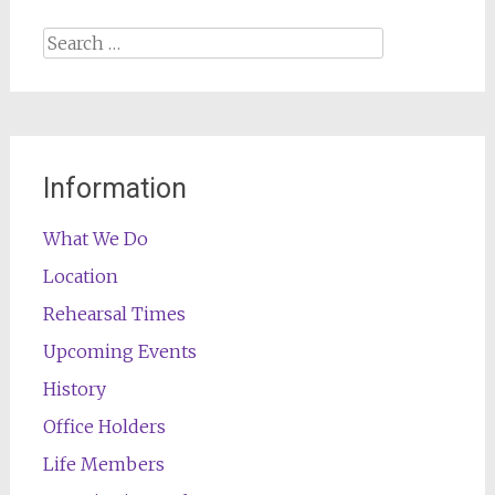
Search
for:
Information
What We Do
Location
Rehearsal Times
Upcoming Events
History
Office Holders
Life Members