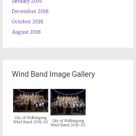
January 2019
December 2018
October 2018
August 2018
Wind Band Image Gallery
City of Wollongong
City of Wollongong
Wind Band 2019-02
Wind Band 2019-02