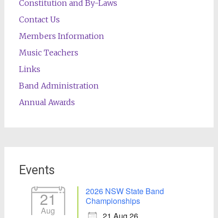
Constitution and By-Laws
Contact Us
Members Information
Music Teachers
Links
Band Administration
Annual Awards
Events
2026 NSW State Band
21
Championships
Aug
21 Aug 26