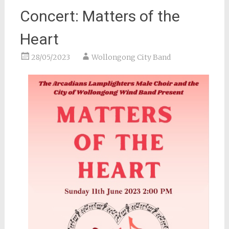
Concert: Matters of the
Heart
28/05/2023
Wollongong City Band