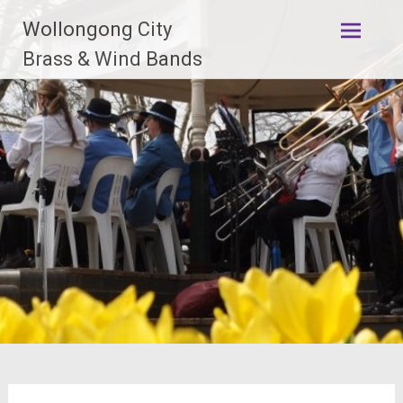
Skip
Wollongong City
to
content
Brass & Wind Bands