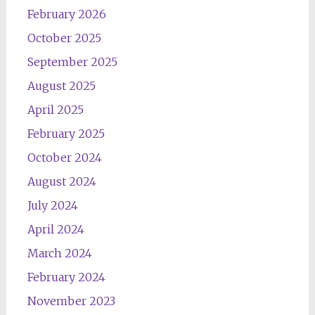
February 2026
October 2025
September 2025
August 2025
April 2025
February 2025
October 2024
August 2024
July 2024
April 2024
March 2024
February 2024
November 2023