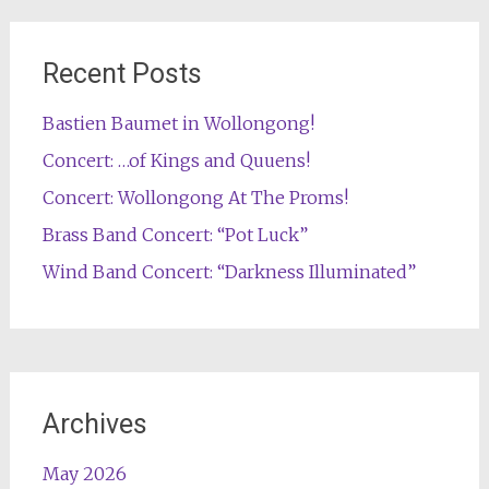
Recent Posts
Bastien Baumet in Wollongong!
Concert: …of Kings and Quuens!
Concert: Wollongong At The Proms!
Brass Band Concert: “Pot Luck”
Wind Band Concert: “Darkness Illuminated”
Archives
May 2026