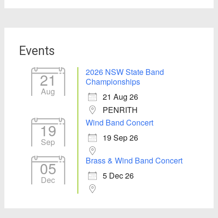
Events
2026 NSW State Band
21
Championships
Aug
21 Aug 26
PENRITH
Wind Band Concert
19
19 Sep 26
Sep
Brass & Wind Band Concert
05
5 Dec 26
Dec