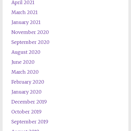
April 2021
March 2021
January 2021
November 2020
September 2020
August 2020
June 2020
March 2020
February 2020
January 2020
December 2019
October 2019
September 2019