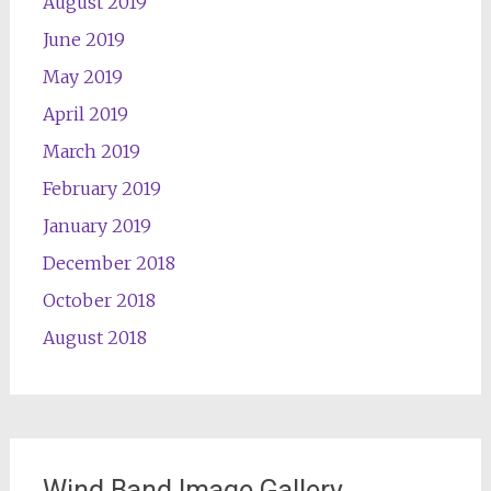
August 2019
June 2019
May 2019
April 2019
March 2019
February 2019
January 2019
December 2018
October 2018
August 2018
Wind Band Image Gallery