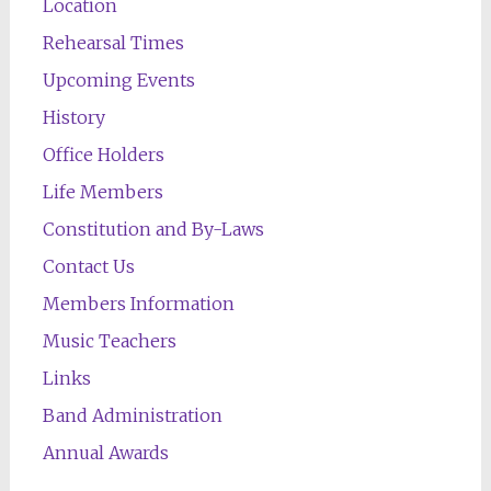
Location
Rehearsal Times
Upcoming Events
History
Office Holders
Life Members
Constitution and By-Laws
Contact Us
Members Information
Music Teachers
Links
Band Administration
Annual Awards