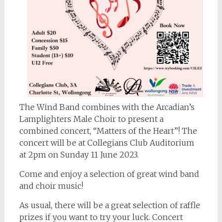
The Wind Band combines with the Arcadian’s
Lamplighters Male Choir to present a
combined concert, “Matters of the Heart”! The
concert will be at Collegians Club Auditorium
at 2pm on Sunday 11 June 2023.
Come and enjoy a selection of great wind band
and choir music!
As usual, there will be a great selection of raffle
prizes if you want to try your luck. Concert