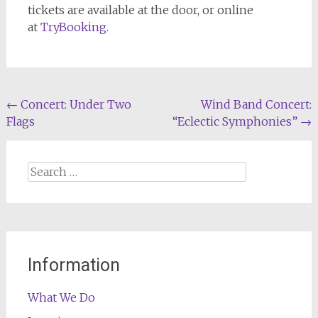
tickets are available at the door, or online
at
TryBooking
.
Post
←
Concert: Under Two
Wind Band Concert:
Flags
“Eclectic Symphonies”
→
navigation
Search
for:
Information
What We Do