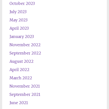
October 2023
July 2023
May 2023
April 2023
January 2023
November 2022
September 2022
August 2022
April 2022
March 2022
November 2021
September 2021
June 2021